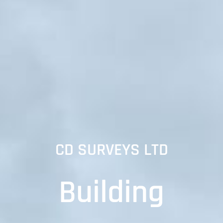
CD SURVEYS LTD
Building