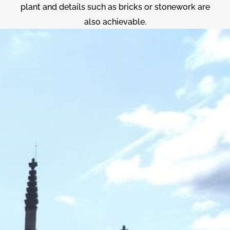
plant and details such as bricks or stonework are
also achievable.