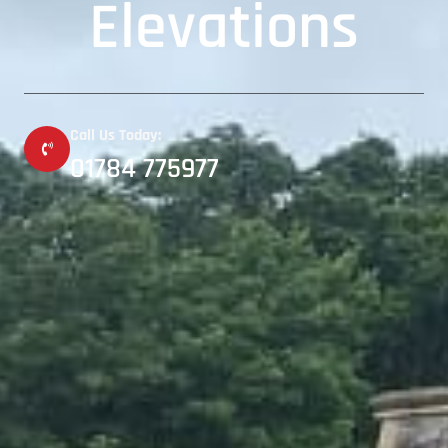
Elevations
Call Us Today:
01784 775977