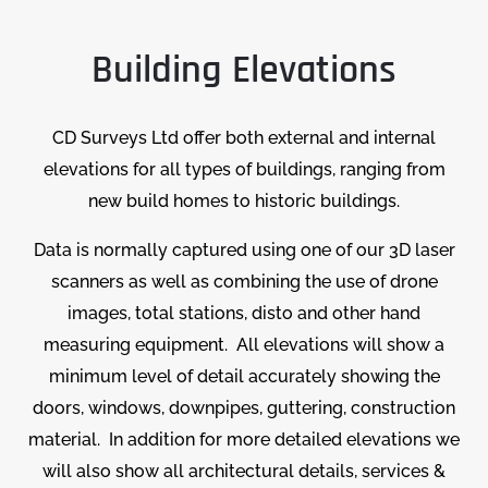
Building Elevations
CD Surveys Ltd offer both external and internal
elevations for all types of buildings, ranging from
new build homes to historic buildings.
Data is normally captured using one of our 3D laser
scanners as well as combining the use of drone
images, total stations, disto and other hand
measuring equipment. All elevations will show a
minimum level of detail accurately showing the
doors, windows, downpipes, guttering, construction
material. In addition for more detailed elevations we
will also show all architectural details, services &