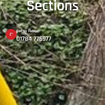
Sections
Call Us Today:
01784 775977