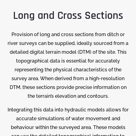
Long and Cross Sections
Provision of long and cross sections from ditch or
river surveys can be supplied, ideally sourced from a
detailed digital terrain model (DTM) of the site. This
topographical data is essential for accurately
representing the physical characteristics of the
survey area. When derived from a high-resolution
DTM, these sections provide precise information on
the terrain’s elevation and contours.
Integrating this data into hydraulic models allows for
accurate simulations of water movement and
behaviour within the surveyed area. These models