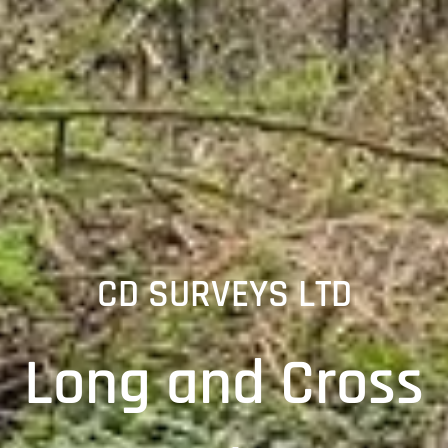
CD SURVEYS LTD
Long and Cross