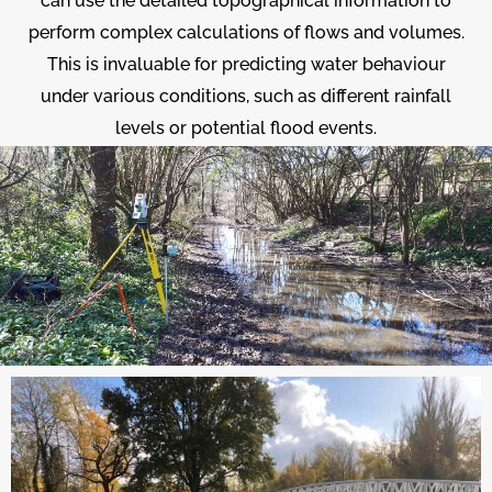
can use the detailed topographical information to
perform complex calculations of flows and volumes.
This is invaluable for predicting water behaviour
under various conditions, such as different rainfall
levels or potential flood events.