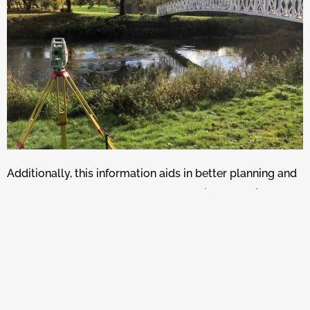
Additionally, this information aids in better planning and
management of water resources, helping to design
effective flood defences, optimise irrigation practices,
and improve stormwater management in urban areas.
Overall, detailed long and cross sections from DTMs are
crucial for studying and managing hydraulic systems
effectively.