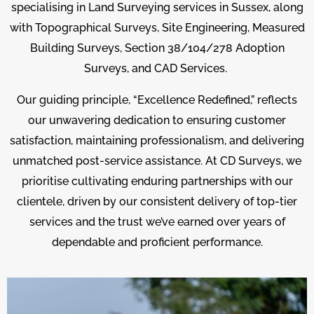
specialising in Land Surveying services in Sussex, along
with Topographical Surveys, Site Engineering, Measured
Building Surveys, Section 38/104/278 Adoption
Surveys, and CAD Services.
Our guiding principle, “Excellence Redefined,” reflects
our unwavering dedication to ensuring customer
satisfaction, maintaining professionalism, and delivering
unmatched post-service assistance. At CD Surveys, we
prioritise cultivating enduring partnerships with our
clientele, driven by our consistent delivery of top-tier
services and the trust we’ve earned over years of
dependable and proficient performance.