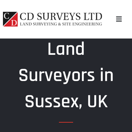
Skip
to
Menu
content
Land
Surveyors in
Sussex, UK