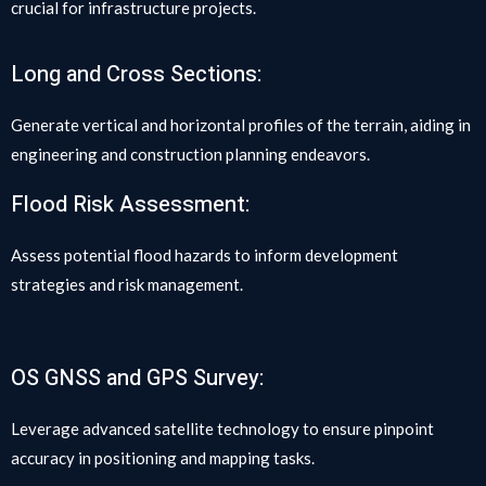
crucial for infrastructure projects.
Long and Cross Sections:
Generate vertical and horizontal profiles of the terrain, aiding in
engineering and construction planning endeavors.
Flood Risk Assessment:
Assess potential flood hazards to inform development
strategies and risk management.
OS GNSS and GPS Survey:
Leverage advanced satellite technology to ensure pinpoint
accuracy in positioning and mapping tasks.