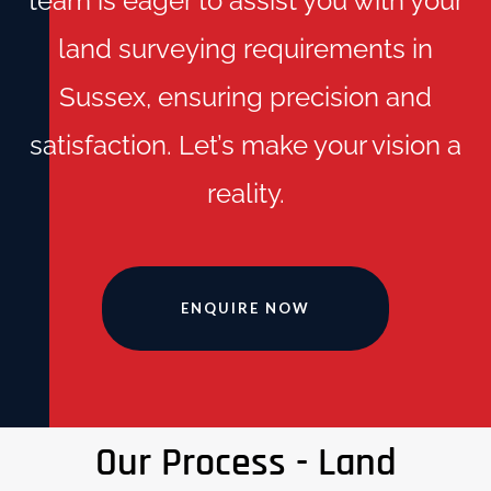
team is eager to assist you with your
land surveying requirements in
Sussex, ensuring precision and
satisfaction. Let’s make your vision a
reality.
ENQUIRE NOW
Our Process - Land