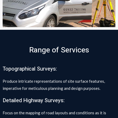
Range of Services
Topographical Surveys:
Produce intricate representations of site surface features,
imperative for meticulous planning and design purposes.
Detailed Highway Surveys:
Focus on the mapping of road layouts and conditions as it is