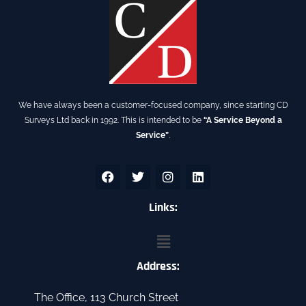
We have always been a customer-focused company, since starting CD
Surveys Ltd back in 1992. This is intended to be
“A Service Beyond a
Service”
.
F
T
I
L
a
w
n
i
c
i
s
n
e
t
Links:
t
k
b
t
a
e
o
e
g
d
Menu
o
r
r
i
k
a
n
Address:
m
The Office, 113 Church Street