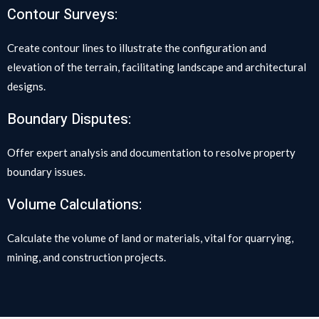
Contour Surveys:
Create contour lines to illustrate the configuration and
elevation of the terrain, facilitating landscape and architectural
designs.
Boundary Disputes:
Offer expert analysis and documentation to resolve property
boundary issues.
Volume Calculations:
Calculate the volume of land or materials, vital for quarrying,
mining, and construction projects.