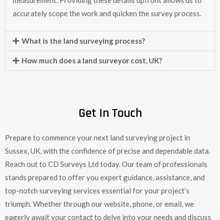
measurement. Providing these details upfront allows us to
accurately scope the work and quicken the survey process.
What is the land surveying process?
How much does a land surveyor cost, UK?
Get In Touch
Prepare to commence your next land surveying project in
Sussex, UK, with the confidence of precise and dependable data.
Reach out to CD Surveys Ltd today. Our team of professionals
stands prepared to offer you expert guidance, assistance, and
top-notch surveying services essential for your project’s
triumph. Whether through our website, phone, or email, we
eagerly await your contact to delve into your needs and discuss