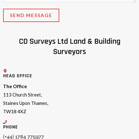
e
*
n
SEND MESSAGE
t
o
r
CD Surveys Ltd Land & Building
M
Surveyors
e
s
s
HEAD OFFICE
a
g
The Office
e
113 Church Street,
*
Staines Upon Thames,
TW18 4XZ
PHONE
(+44) 1784 775977