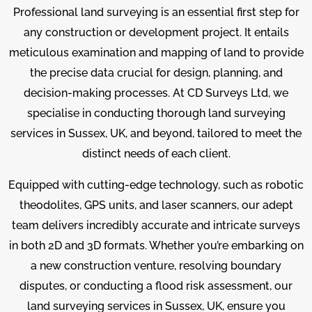
Professional land surveying is an essential first step for
any construction or development project. It entails
meticulous examination and mapping of land to provide
the precise data crucial for design, planning, and
decision-making processes. At CD Surveys Ltd, we
specialise in conducting thorough land surveying
services in Sussex, UK, and beyond, tailored to meet the
distinct needs of each client.
Equipped with cutting-edge technology, such as robotic
theodolites, GPS units, and laser scanners, our adept
team delivers incredibly accurate and intricate surveys
in both 2D and 3D formats. Whether you’re embarking on
a new construction venture, resolving boundary
disputes, or conducting a flood risk assessment, our
land surveying services in Sussex, UK, ensure you