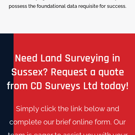
possess the foundational data requisite for success.
Need Land Surveying in
Sussex? Request a quote
from CD Surveys Ltd today!
Simply click the link below and
complete our brief online form. Our