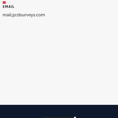
EMAIL
mail@cdsurveys.com