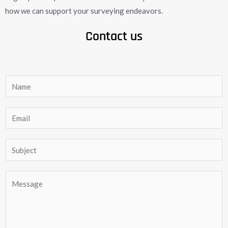
how we can support your surveying endeavors.
Contact us
N
a
m
E
e
m
*
a
S
i
u
l
b
C
*
j
o
e
m
c
m
t