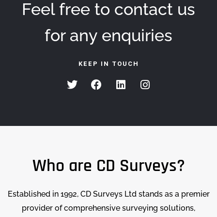
Feel free to contact us
for any enquiries
KEEP IN TOUCH
T
F
L
I
w
a
i
n
i
c
n
s
t
e
k
t
t
b
e
a
e
o
d
g
r
o
i
r
k
n
a
Who are CD Surveys?
m
Established in 1992, CD Surveys Ltd stands as a premier
provider of comprehensive surveying solutions,