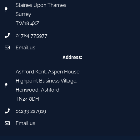
Staines Upon Thames
Surrey
TW18 4XZ
01784 775977
Email us
Address:
Ashford Kent, Aspen House,
Highpoint Business Village,
Henwood, Ashford,
TN24 8DH
01233 227919
Email us