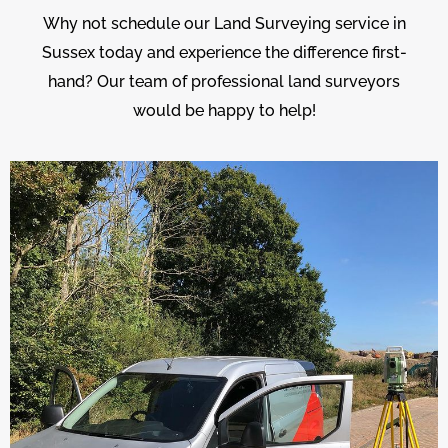
Why not schedule our Land Surveying service in
Sussex today and experience the difference first-
hand? Our team of professional land surveyors
would be happy to help!