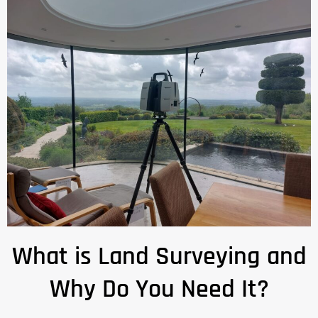
What is Land Surveying and
Why Do You Need It?