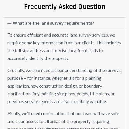
Frequently Asked Question
What are the land survey requirements?
To ensure efficient and accurate land survey services, we
require some key information from our clients. This includes
the full site address and precise location details to
accurately identify the property.
Crucially, we also need a clear understanding of the survey’s
purpose – for instance, whether it’s for a planning
application, new construction design, or boundary
clarification. Any existing site plans, deeds, title plans, or
previous survey reports are also incredibly valuable.
Finally, we’ll need confirmation that our team will have safe
and clear access to all areas of the property requiring