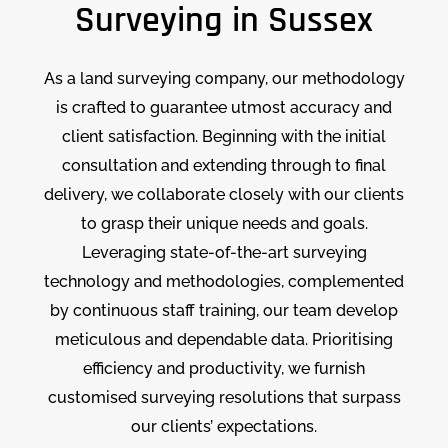
Surveying in Sussex
As a land surveying company, our methodology
is crafted to guarantee utmost accuracy and
client satisfaction. Beginning with the initial
consultation and extending through to final
delivery, we collaborate closely with our clients
to grasp their unique needs and goals.
Leveraging state-of-the-art surveying
technology and methodologies, complemented
by continuous staff training, our team develop
meticulous and dependable data. Prioritising
efficiency and productivity, we furnish
customised surveying resolutions that surpass
our clients’ expectations.